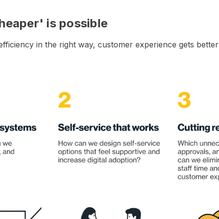
heaper' is possible
ficiency in the right way, customer experience gets better