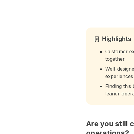
Highlights
bookmark_star
Customer exp
together
Well-design
experiences
Finding this
leaner opera
Are you still
operations?