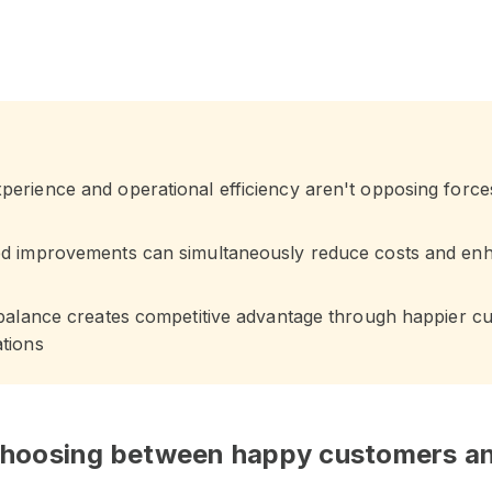
erience and operational efficiency aren't opposing force
ed improvements can simultaneously reduce costs and en
 balance creates competitive advantage through happier c
tions
 choosing between happy customers an