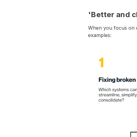
'Better and c
When you focus on ef
examples: