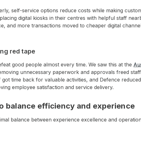
ly, self-service options reduce costs while making custo
lacing digital kiosks in their centres with helpful staff ne
ice, and more transactions moved to cheaper digital channel
ing red tape
efeat good people almost every time. We saw this at the
Au
emoving unnecessary paperwork and approvals freed staff
 got time back for valuable activities, and Defence reduced
ving employee satisfaction and service delivery.
o balance efficiency and experience
timal balance between experience excellence and operation