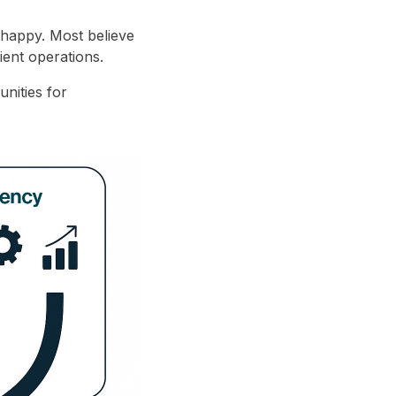
 happy. Most believe
ient operations.
unities for