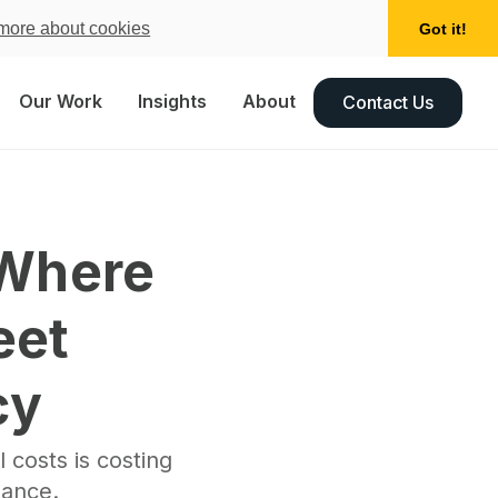
more about cookies
Got it!
Our Work
Insights
About
Contact Us
 Where 
et 
cy
 costs is costing
lance.