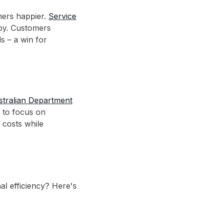
mers happier.
Service
arby. Customers
s – a win for
stralian Department
 to focus on
 costs while
al efficiency? Here's