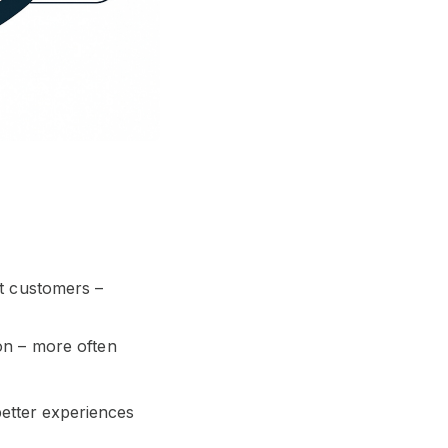
ht customers –
on – more often
better experiences