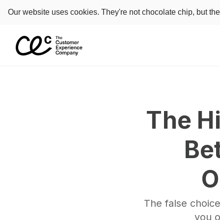
Our website uses cookies. They're not chocolate chip, but th
The Hi
Be
O
The false choice
you o