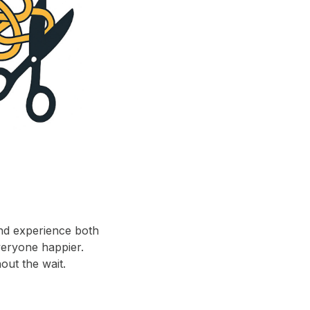
and experience both
veryone happier.
out the wait.