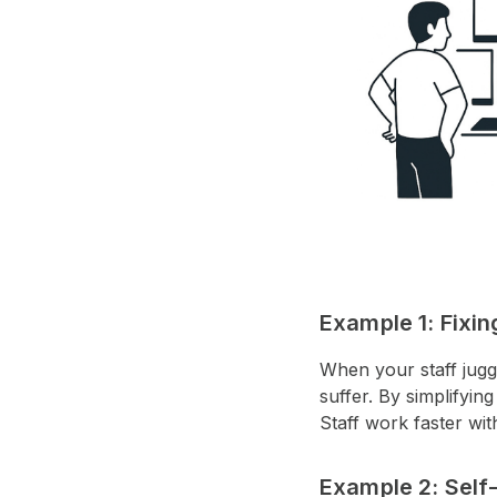
Example 1: Fixi
When your staff jugg
suffer. By simplifyi
Staff work faster wi
Example 2: Self