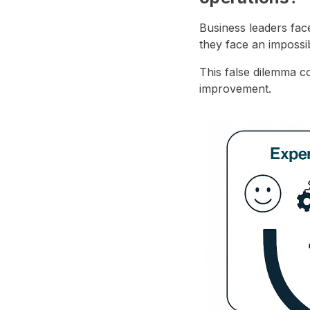
Business leaders fac
they face an impossi
This false dilemma co
improvement.