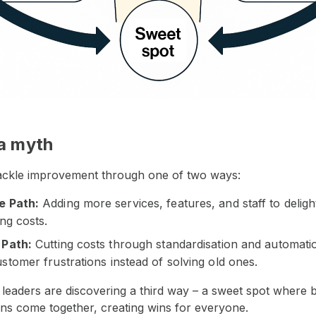
 a myth
tackle improvement through one of two ways:
e Path:
Adding more services, features, and staff to delig
ing costs.
 Path:
Cutting costs through standardisation and automati
stomer frustrations instead of solving old ones.
 leaders are discovering a third way – a sweet spot where 
ns come together, creating wins for everyone.