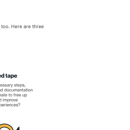
 too. Here are three