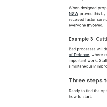
When designed proper
NSW
proved this by p
received faster serv
everyone involved.
Example 3: Cutt
Bad processes will d
of Defence
, where r
important work. Staff
simultaneously impro
Three steps t
Ready to find the op
how to start: