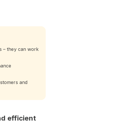
s – they can work
hance
ustomers and
d efficient