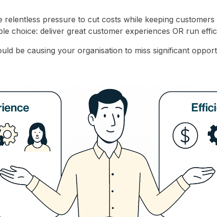
e relentless pressure to cut costs while keeping customers
ble choice: deliver great customer experiences OR run effic
uld be causing your organisation to miss significant opport