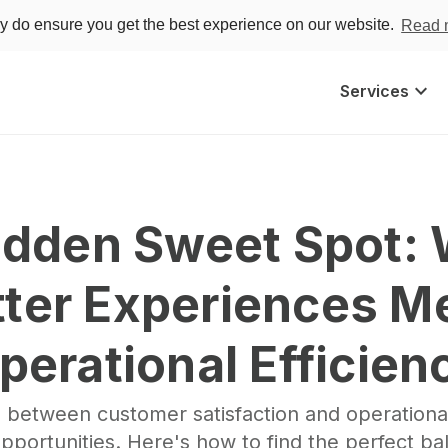
ey do ensure you get the best experience on our website.
Read 
keyboard_arrow_down
Services
dden Sweet﻿ Spot:
tter Experiences Me
perational Efficien
 between customer satisfaction and operational
pportunities. Here's how to find the perfect ba