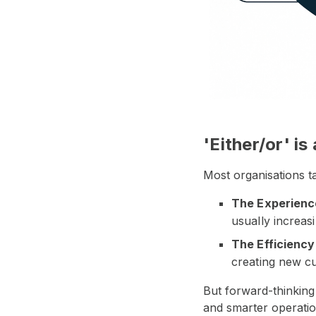
'Either/or' is
Most organisations 
The Experienc
usually increas
The Efficiency
creating new cu
But forward-thinking
and smarter operatio