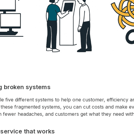
ng broken systems
le five different systems to help one customer, efficiency 
ng these fragmented systems, you can cut costs and make e
th fewer headaches, and customers get what they need with
-service that works