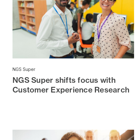
NGS Super
NGS Super shifts focus with
Customer Experience Research