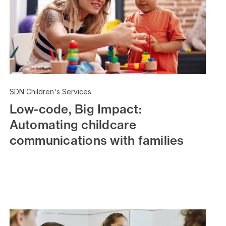
SDN Children's Services
Low-code, Big Impact:
Automating childcare
communications with families