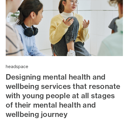
headspace
Designing mental health and
wellbeing services that resonate
with young people at all stages
of their mental health and
wellbeing journey