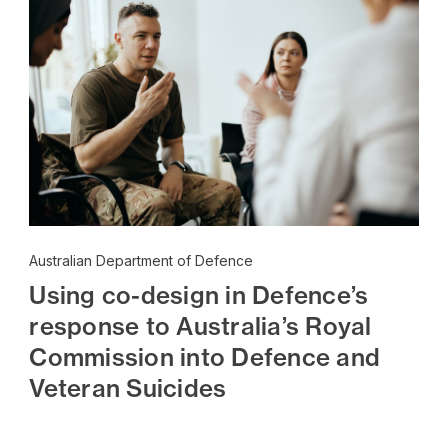
Australian Department of Defence
Using co-design in Defence’s
response to Australia’s Royal
Commission into Defence and
Veteran Suicides