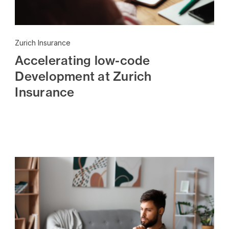
Zurich Insurance
Accelerating low-code
Development at Zurich
Insurance