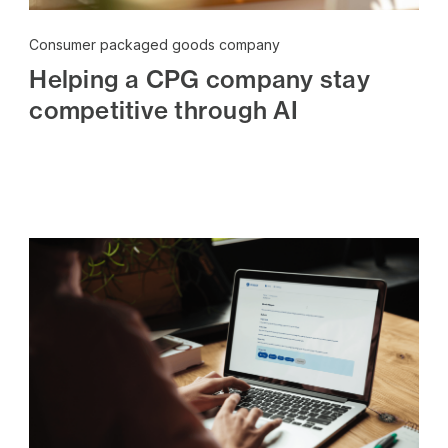
Consumer packaged goods company
Helping a CPG company stay
competitive through AI