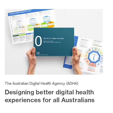
The Australian Digital Health Agency (ADHA)
Designing better digital health
experiences for all Australians