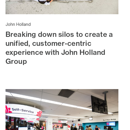
John Holland
Breaking down silos to create a
unified, customer-centric
experience with John Holland
Group