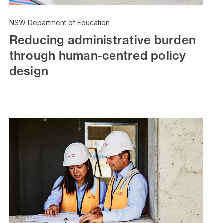
NSW Department of Education
Reducing administrative burden
through human-centred policy
design