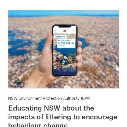
NSW Environment Protection Authority (EPA)
Educating NSW about the
impacts of littering to encourage
behaviour change