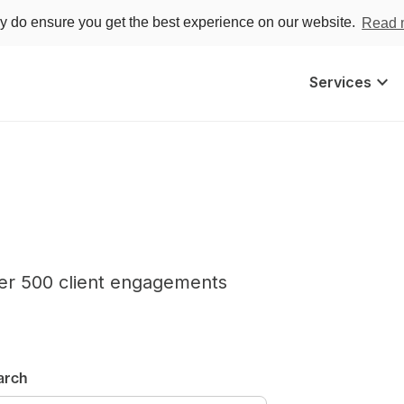
ey do ensure you get the best experience on our website.
Read 
keyboard_arrow_down
Services
er 500 client engagements
arch