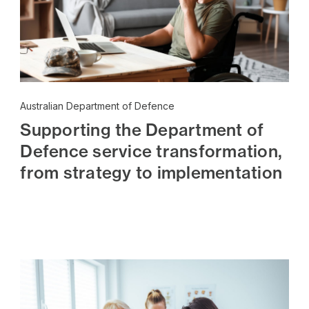
Australian Department of Defence
Supporting the Department of
Defence service transformation,
from strategy to implementation