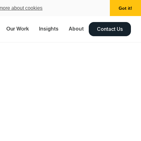
more about cookies
Got it!
Our Work
Insights
About
Contact Us