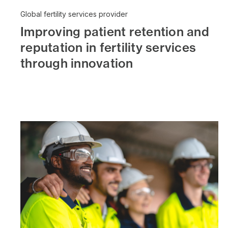
Global fertility services provider
Improving patient retention and
reputation in fertility services
through innovation