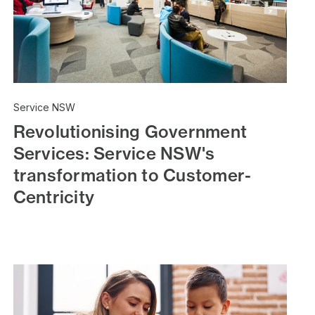
Service NSW
Revolutionising Government
Services: Service NSW's
transformation to Customer-
Centricity