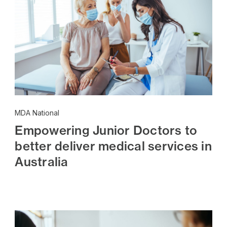
MDA National
Empowering Junior Doctors to
better deliver medical services in
Australia