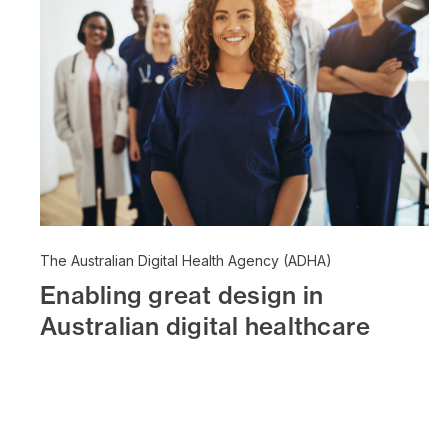
The Australian Digital Health Agency (ADHA)
Enabling great design in
Australian digital healthcare