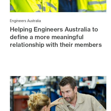
Engineers Australia
Helping Engineers Australia to
define a more meaningful
relationship with their members