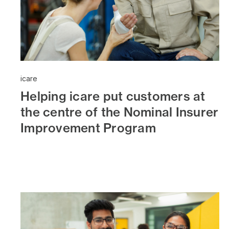
icare
Helping icare put customers at
the centre of the Nominal Insurer
Improvement Program