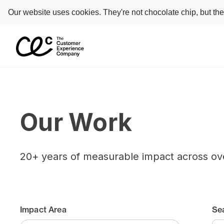
Our website uses cookies. They're not chocolate chip, but th
Our Work
20+ years of measurable impact across ov
Impact Area
Se