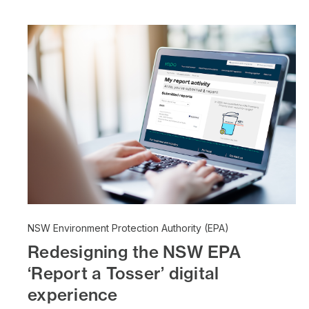
NSW Environment Protection Authority (EPA)
Redesigning the NSW EPA
‘Report a Tosser’ digital
experience