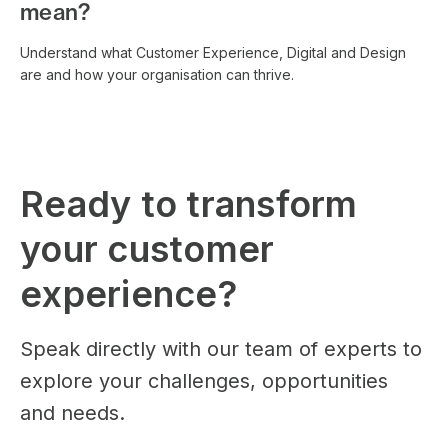
mean?
Understand what Customer Experience, Digital and Design
are and how your organisation can thrive.
Ready to transform
your customer
experience?
Speak directly with our team of experts to
explore your challenges, opportunities
and needs.