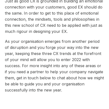
Just as good CX is grounded in building an emotional
connection with your customers, good EX should do
the same. In order to get to this place of emotional
connection, the mindsets, tools and philosophies in
this new school of CX need to be applied with just as
much rigour in designing your EX.
As your organisation emerges from another period
of disruption and you forge your way into the new
year, keeping these three CX trends at the forefront
of your mind will allow you to enter 2022 with
success. For more insight into any of these areas or
if you need a partner to help your company navigate
them, get in touch below to chat about how we might
be able to guide you and your organisation
successfully into the new year.