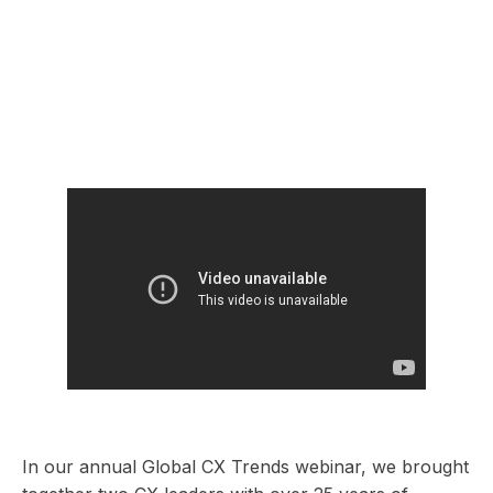
In our annual Global CX Trends webinar, we brought