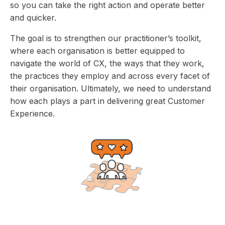
so you can take the right action and operate better
and quicker.
The goal is to strengthen our practitioner’s toolkit,
where each organisation is better equipped to
navigate the world of CX, the ways that they work,
the practices they employ and across every facet of
their organisation. Ultimately, we need to understand
how each plays a part in delivering great Customer
Experience.