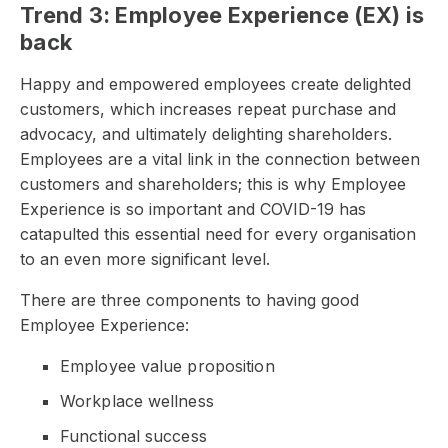
Trend 3: Employee Experience (EX) is
back
Happy and empowered employees create delighted
customers, which increases repeat purchase and
advocacy, and ultimately delighting shareholders.
Employees are a vital link in the connection between
customers and shareholders; this is why Employee
Experience is so important and COVID-19 has
catapulted this essential need for every organisation
to an even more significant level.
There are three components to having good
Employee Experience:
Employee value proposition
Workplace wellness
Functional success