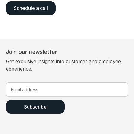
Schedule a call
Join our newsletter
Get exclusive insights into customer and employee
experience.