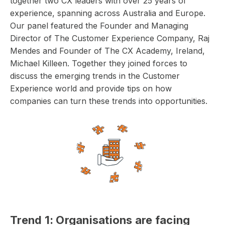
together two CX leaders with over 25 years of
experience, spanning across Australia and Europe.
Our panel featured the Founder and Managing
Director of The Customer Experience Company, Raj
Mendes and Founder of The CX Academy, Ireland,
Michael Killeen. Together they joined forces to
discuss the emerging trends in the Customer
Experience world and provide tips on how
companies can turn these trends into opportunities.
Trend 1: Organisations are facing