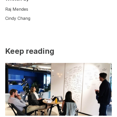
Raj Mendes
Cindy Chang
Keep reading