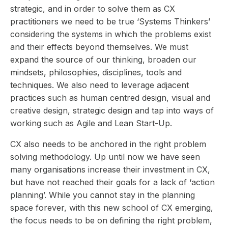
strategic, and in order to solve them as CX
practitioners we need to be true ‘Systems Thinkers’
considering the systems in which the problems exist
and their effects beyond themselves. We must
expand the source of our thinking, broaden our
mindsets, philosophies, disciplines, tools and
techniques. We also need to leverage adjacent
practices such as human centred design, visual and
creative design, strategic design and tap into ways of
working such as Agile and Lean Start-Up.
CX also needs to be anchored in the right problem
solving methodology. Up until now we have seen
many organisations increase their investment in CX,
but have not reached their goals for a lack of ‘action
planning’. While you cannot stay in the planning
space forever, with this new school of CX emerging,
the focus needs to be on defining the right problem,