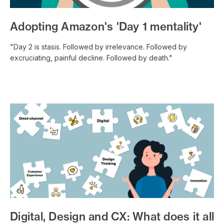
Adopting Amazon's 'Day 1 mentality'
"Day 2 is stasis. Followed by irrelevance. Followed by
excruciating, painful decline. Followed by death."
Digital, Design and CX: What does it all