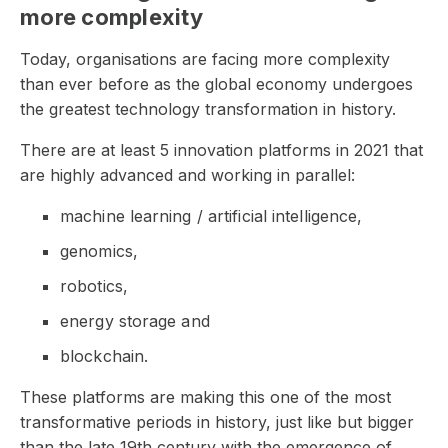
more complexity
Today, organisations are facing more complexity
than ever before as the global economy undergoes
the greatest technology transformation in history.
There are at least 5 innovation platforms in 2021 that
are highly advanced and working in parallel:
machine learning / artificial intelligence,
genomics,
robotics,
energy storage and
blockchain.
These platforms are making this one of the most
transformative periods in history, just like but bigger
than the late 19th century with the emergence of