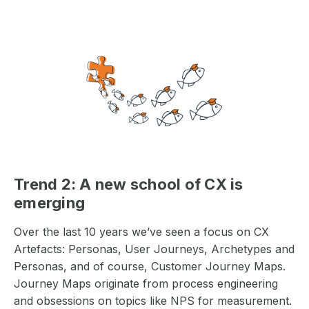
Trend 2: A new school of CX is
emerging
Over the last 10 years we’ve seen a focus on CX
Artefacts: Personas, User Journeys, Archetypes and
Personas, and of course, Customer Journey Maps.
Journey Maps originate from process engineering
and obsessions on topics like NPS for measurement.