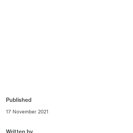
Published
17 November 2021
Written by