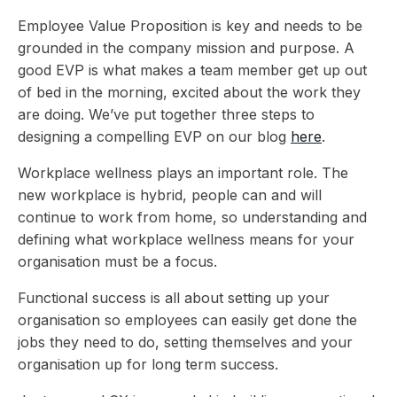
Employee Value Proposition is key and needs to be
grounded in the company mission and purpose. A
good EVP is what makes a team member get up out
of bed in the morning, excited about the work they
are doing. We’ve put together three steps to
designing a compelling EVP on our blog
here
.
Workplace wellness plays an important role. The
new workplace is hybrid, people can and will
continue to work from home, so understanding and
defining what workplace wellness means for your
organisation must be a focus.
Functional success is all about setting up your
organisation so employees can easily get done the
jobs they need to do, setting themselves and your
organisation up for long term success.