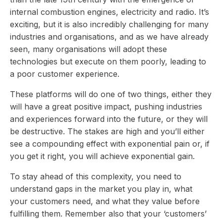
internal combustion engines, electricity and radio. It’s
exciting, but it is also incredibly challenging for many
industries and organisations, and as we have already
seen, many organisations will adopt these
technologies but execute on them poorly, leading to
a poor customer experience.
These platforms will do one of two things, either they
will have a great positive impact, pushing industries
and experiences forward into the future, or they will
be destructive. The stakes are high and you’ll either
see a compounding effect with exponential pain or, if
you get it right, you will achieve exponential gain.
To stay ahead of this complexity, you need to
understand gaps in the market you play in, what
your customers need, and what they value before
fulfilling them. Remember also that your ‘customers’