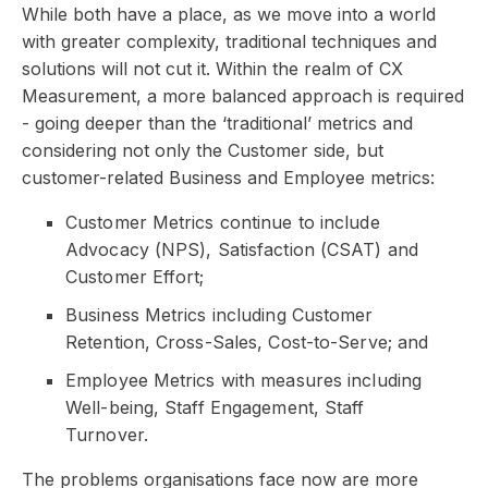
While both have a place, as we move into a world
with greater complexity, traditional techniques and
solutions will not cut it. Within the realm of CX
Measurement, a more balanced approach is required
- going deeper than the ‘traditional’ metrics and
considering not only the Customer side, but
customer-related Business and Employee metrics:
Customer Metrics continue to include
Advocacy (NPS), Satisfaction (CSAT) and
Customer Effort;
Business Metrics including Customer
Retention, Cross-Sales, Cost-to-Serve; and
Employee Metrics with measures including
Well-being, Staff Engagement, Staff
Turnover.
The problems organisations face now are more