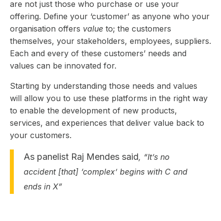
are not just those who purchase or use your
offering. Define your ‘customer’ as anyone who your
organisation offers
value
to; the customers
themselves, your stakeholders, employees, suppliers.
Each and every of these customers’ needs and
values can be innovated for.
Starting by understanding those needs and values
will allow you to use these platforms in the right way
to enable the development of new products,
services, and experiences that deliver value back to
your customers.
As panelist Raj Mendes said
, “It’s no
accident [that] ‘complex’ begins with C and
ends in X”