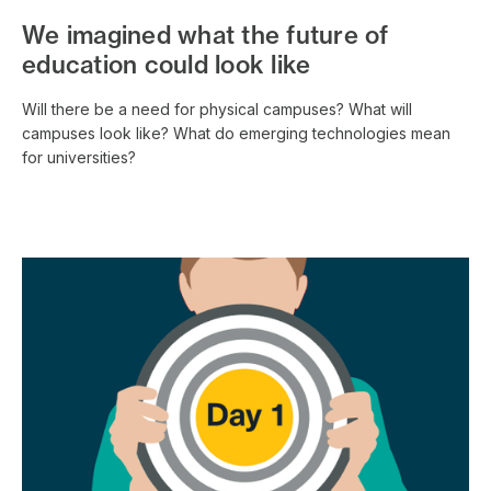
We imagined what the future of
education could look like
Will there be a need for physical campuses? What will
campuses look like? What do emerging technologies mean
for universities?