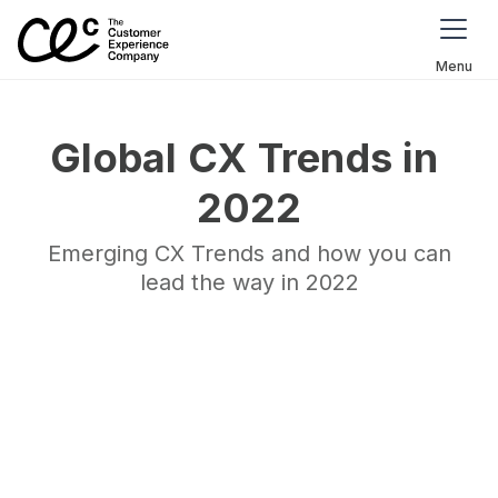
Menu
Global CX Trends in 
2022
Emerging CX Trends and how you can
lead the way in 2022