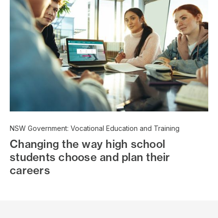
NSW Government: Vocational Education and Training
Changing the way high school
students choose and plan their
careers