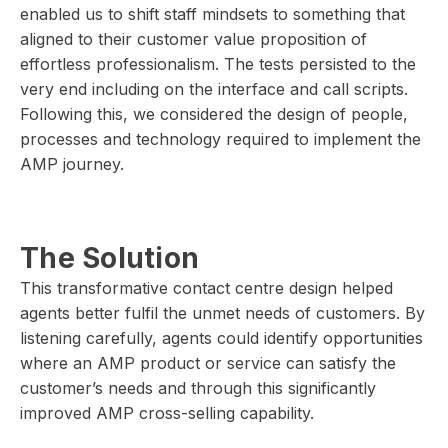
enabled us to shift staff mindsets to something that
aligned to their customer value proposition of
effortless professionalism. The tests persisted to the
very end including on the interface and call scripts.
Following this, we considered the design of people,
processes and technology required to implement the
AMP journey.
The Solution
This transformative contact centre design helped
agents better fulfil the unmet needs of customers. By
listening carefully, agents could identify opportunities
where an AMP product or service can satisfy the
customer’s needs and through this significantly
improved AMP cross-selling capability.