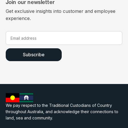
Join our newsletter
Get exclusive insights into customer and employee
experience.
We pay respect to the Traditional Custodians of Country
throughout Australia, and acknowledge their connections to
land, sea and community.