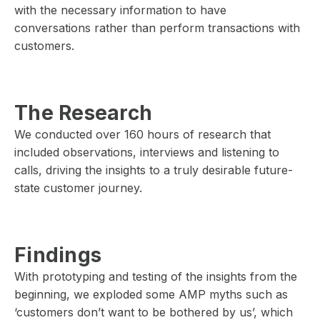
with the necessary information to have
conversations rather than perform transactions with
customers.
The Research
We conducted over 160 hours of research that
included observations, interviews and listening to
calls, driving the insights to a truly desirable future-
state customer journey.
Findings
With prototyping and testing of the insights from the
beginning, we exploded some AMP myths such as
‘customers don’t want to be bothered by us’, which