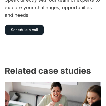
Speak directly with our team of experts to
explore your challenges, opportunities
and needs.
Schedule a call
Related case studies