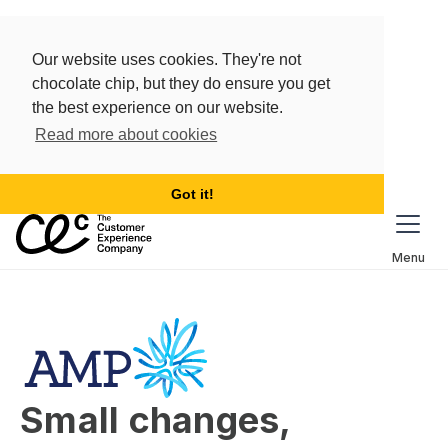
Our website uses cookies. They're not
chocolate chip, but they do ensure you get
the best experience on our website.
Read more about cookies
Got it!
Menu
Small changes, 