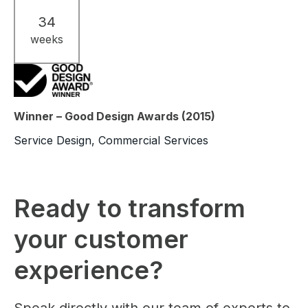
34
weeks
Winner – Good Design Awards (2015)
Service Design, Commercial Services
Ready to transform
your customer
experience?