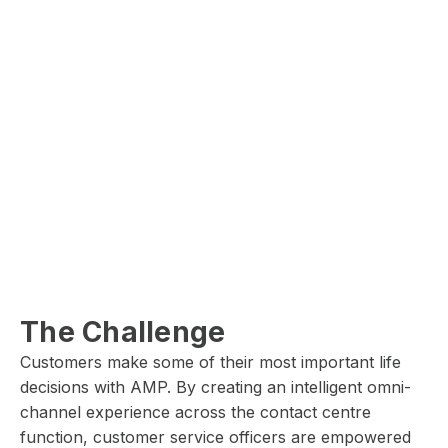
The Challenge
Customers make some of their most important life
decisions with AMP. By creating an intelligent omni-
channel experience across the contact centre
function, customer service officers are empowered