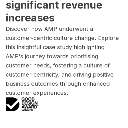
significant revenue 
increases
Discover how AMP underwent a
customer-centric culture change. Explore
this insightful case study highlighting
AMP's journey towards prioritising
customer needs, fostering a culture of
customer-centricity, and driving positive
business outcomes through enhanced
customer experiences.