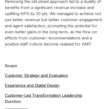
Removing the old siloed approach led to a duality of
benefits from a significant revenue increase and
uplifting NPS by 20 pts. We managed to achieve not
just better revenue but better customer engagement
and agent satisfaction, prompting the potential for
even better gains in the long-term, as the flow-on
effects from customer recommendations and a
positive staff culture become realised for AMP.
Scope
Customer Strategy and Evaluation
Experience and Digital Design
Customer-Led Transformation Leadership
Duration