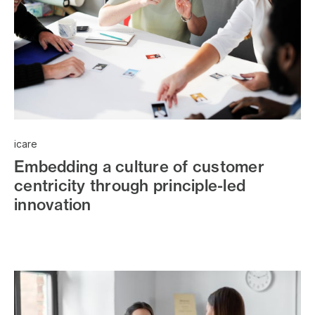
icare
Embedding a culture of customer
centricity through principle-led
innovation