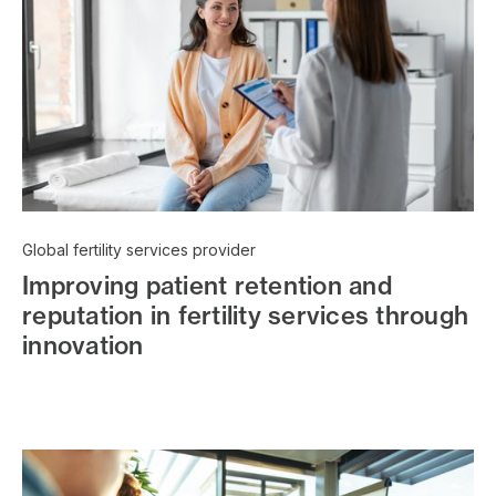
Global fertility services provider
Improving patient retention and
reputation in fertility services through
innovation