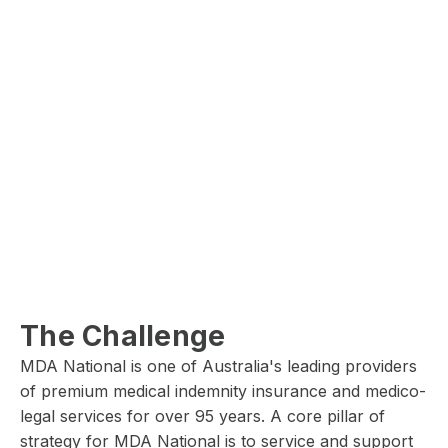
The Challenge
MDA National is one of Australia's leading providers
of premium medical indemnity insurance and medico-
legal services for over 95 years. A core pillar of
strategy for MDA National is to service and support