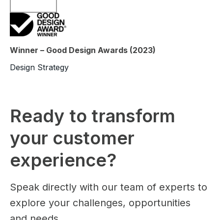
Winner – Good Design Awards (2023)
Design Strategy
Ready to transform
your customer
experience?
Speak directly with our team of experts to
explore your challenges, opportunities
and needs.