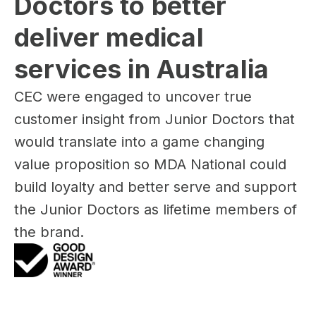
Doctors to better 
deliver medical 
services in Australia
CEC were engaged to uncover true
customer insight from Junior Doctors that
would translate into a game changing
value proposition so MDA National could
build loyalty and better serve and support
the Junior Doctors as lifetime members of
the brand.