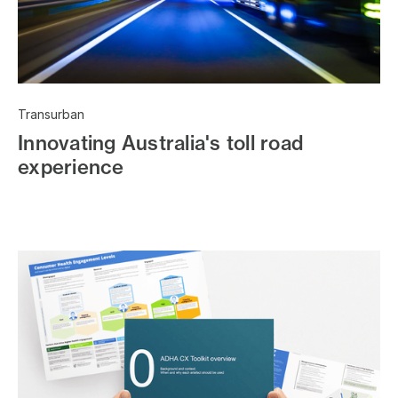
Transurban
Innovating Australia's toll road
experience