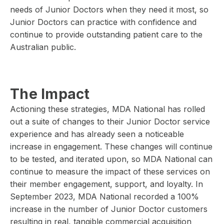
needs of Junior Doctors when they need it most, so
Junior Doctors can practice with confidence and
continue to provide outstanding patient care to the
Australian public.
The Impact
Actioning these strategies, MDA National has rolled
out a suite of changes to their Junior Doctor service
experience and has already seen a noticeable
increase in engagement. These changes will continue
to be tested, and iterated upon, so MDA National can
continue to measure the impact of these services on
their member engagement, support, and loyalty. In
September 2023, MDA National recorded a 100%
increase in the number of Junior Doctor customers
resulting in real, tangible commercial acquisition