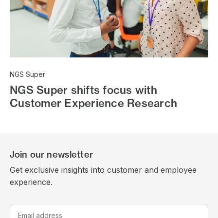
NGS Super
NGS Super shifts focus with
Customer Experience Research
Join our newsletter
Get exclusive insights into customer and employee
experience.