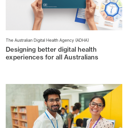
The Australian Digital Health Agency (ADHA)
Designing better digital health
experiences for all Australians