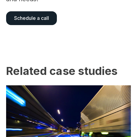
Schedule a call
Related case studies