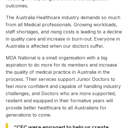
outcomes.
The Australia Healthcare industry demands so much
from all Medical professionals. Growing workloads,
staff shortages, and rising costs is leading to a decline
in quality care and increase in burn-out. Everyone in
Australia is affected when our doctors suffer.
MDA National is a small organisation with a big
aspiration to do more for its members and increase
the quality of medical practice in Australia in the
process. Their services support Junior Doctors to
feel more confident and capable of handling industry
challenges, and Doctors who are more supported,
resilient and equipped in their formative years will
provide better healthcare to all Australians for
generations to come.
“CEC were engaged to help us create