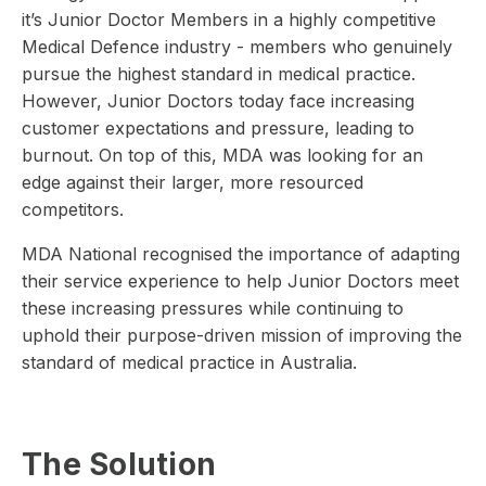
it’s Junior Doctor Members in a highly competitive
Medical Defence industry - members who genuinely
pursue the highest standard in medical practice.
However, Junior Doctors today face increasing
customer expectations and pressure, leading to
burnout. On top of this, MDA was looking for an
edge against their larger, more resourced
competitors.
MDA National recognised the importance of adapting
their service experience to help Junior Doctors meet
these increasing pressures while continuing to
uphold their purpose-driven mission of improving the
standard of medical practice in Australia.
The Solution