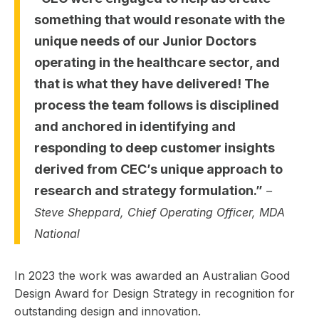
something that would resonate with the
unique needs of our Junior Doctors
operating in the healthcare sector, and
that is what they have delivered! The
process the team follows is disciplined
and anchored in identifying and
responding to deep customer insights
derived from CEC’s unique approach to
research and strategy formulation.”
–
Steve Sheppard, Chief Operating Officer, MDA
National
In 2023 the work was awarded an Australian Good
Design Award for Design Strategy in recognition for
outstanding design and innovation.