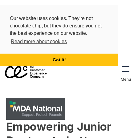
Our website uses cookies. They're not
chocolate chip, but they do ensure you get
the best experience on our website.
Read more about cookies
Got it!
Menu
Empowering Junior 