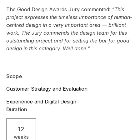
The Good Design Awards Jury commented:
“This
project expresses the timeless importance of human-
centred design in a very important area — brilliant
work. The Jury commends the design team for this
outstanding project and for setting the bar for good
design in this category. Well done.”
Scope
Customer Strategy and Evaluation
Experience and Digital Design
Duration
12
weeks