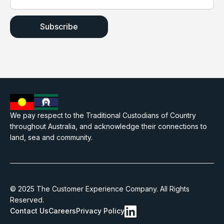
We pay respect to the Traditional Custodians of Country
throughout Australia, and acknowledge their connections to
land, sea and community.
© 2025 The Customer Experience Company. All Rights
Reserved.
Contact Us
Careers
Privacy Policy