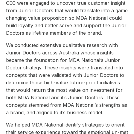
CEC were engaged to uncover true customer insight
from Junior Doctors that would translate into a game
changing value proposition so MDA National could
build loyalty and better serve and support the Junior
Doctors as lifetime members of the brand.
We conducted extensive qualitative research with
Junior Doctors across Australia whose insights
became the foundation for MDA National’s Junior
Doctor strategy. These insights were translated into
concepts that were validated with Junior Doctors to
determine those high-value future-proof initiatives
that would return the most value on investment for
both MDA National and it’s Junior Doctors. These
concepts stemmed from MDA National’s strengths as
a brand, and aligned to it’s business model.
We helped MDA National identify strategies to orient
their service experience toward the emotional un-met