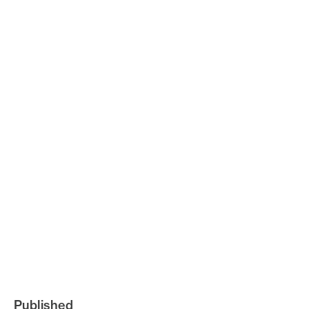
Published