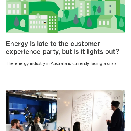
Energy is late to the customer
experience party, but is it lights out?
The energy industry in Australia is currently facing a crisis