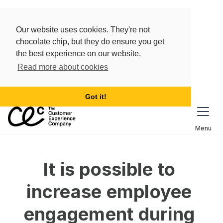
Our website uses cookies. They're not
chocolate chip, but they do ensure you get
the best experience on our website.
Read more about cookies
Got it!
Menu
It is possible to 
increase employee 
engagement during 