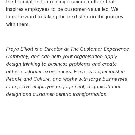
the foundation to creating a unique culture that
inspires employees to be customer-value led. We
look forward to taking the next step on the journey
with them.
Freya Elliott is a Director at The Customer Experience
Company, and can help your organisation apply
design thinking to business problems and create
better customer experiences. Freya is a specialist in
People and Culture, and works with large businesses
to improve employee engagement, organisational
design and customer-centric transformation.