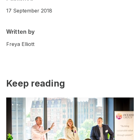
17 September 2018
Written by
Freya Elliott
Keep reading