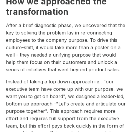
How we approached the
transformation
After a brief diagnostic phase, we uncovered that the
key to solving the problem lay in re-connecting
employees to the company purpose. To drive this
culture-shift, it would take more than a poster on a
wall - they needed a unifying purpose that would
help them focus on their customers and unlock a
series of initiatives that went beyond product sales.
Instead of taking a top down approach i.e., "our
executive team have come up with our purpose, we
want you to get on board", we designed a leader-led,
bottom up approach -"Let's create and articulate our
purpose together". This approach requires more
effort and requires full support from the executive
team, but this effort pays back quickly in the form of