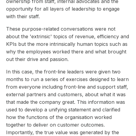
ownership from staff, internal advocates and the
opportunity for all layers of leadership to engage
with their staff.
These purpose-related conversations were not
about the 'extrinsic' topics of revenue, efficiency and
KPIs but the more intrinsically human topics such as
why the employees worked there and what brought
out their drive and passion.
In this case, the front-line leaders were given two
months to run a series of exercises designed to learn
from everyone including front-line and support staff,
external partners and customers, about what it was
that made the company great. This information was
used to develop a unifying statement and clarified
how the functions of the organisation worked
together to deliver on customer outcomes.
Importantly, the true value was generated by the