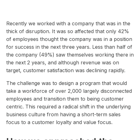
Recently we worked with a company that was in the
thick of disruption. It was so affected that only 42%
of employees thought the company was in a position
for success in the next three years. Less than half of
the company (49%) saw themselves working there in
the next 2 years, and although revenue was on
target, customer satisfaction was declining rapidly.
The challenge was to design a program that would
take a workforce of over 2,000 largely disconnected
employees and transition them to being customer
centric. This required a radical shift in the underlying
business culture from having a short-term sales
focus to a customer loyalty and value focus.