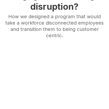
disruption?
How we designed a program that would
take a workforce disconnected employees
and transition them to being customer
centric.