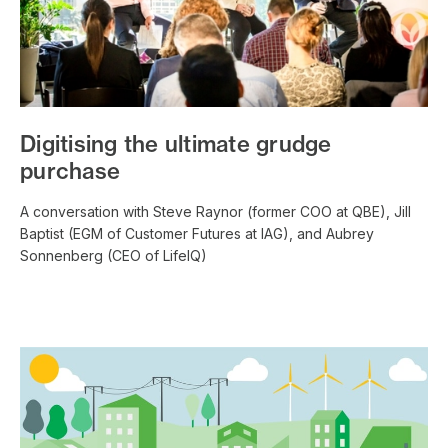
Digitising the ultimate grudge
purchase
A conversation with Steve Raynor (former COO at QBE), Jill
Baptist (EGM of Customer Futures at IAG), and Aubrey
Sonnenberg (CEO of LifeIQ)