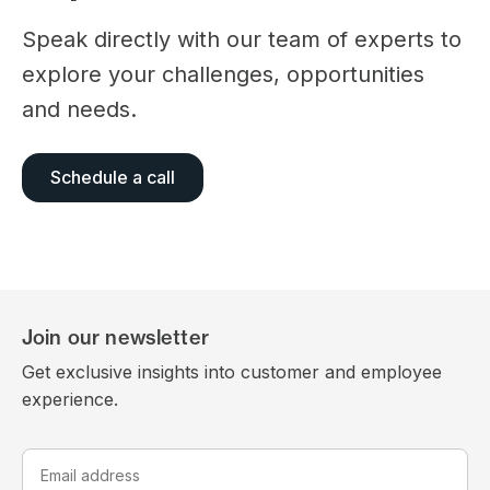
Speak directly with our team of experts to
explore your challenges, opportunities
and needs.
Schedule a call
Join our newsletter
Get exclusive insights into customer and employee
experience.