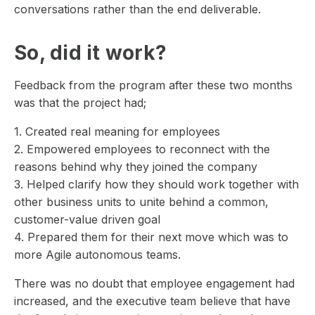
conversations rather than the end deliverable.
So, did it work?
Feedback from the program after these two months
was that the project had;
1. Created real meaning for employees
2. Empowered employees to reconnect with the
reasons behind why they joined the company
3. Helped clarify how they should work together with
other business units to unite behind a common,
customer-value driven goal
4. Prepared them for their next move which was to
more Agile autonomous teams.
There was no doubt that employee engagement had
increased, and the executive team believe that have