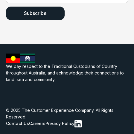
We pay respect to the Traditional Custodians of Country
throughout Australia, and acknowledge their connections to
land, sea and community.
© 2025 The Customer Experience Company. All Rights
Reserved.
Contact Us
Careers
Privacy Policy