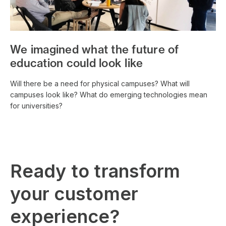
We imagined what the future of
education could look like
Will there be a need for physical campuses? What will
campuses look like? What do emerging technologies mean
for universities?
Ready to transform
your customer
experience?