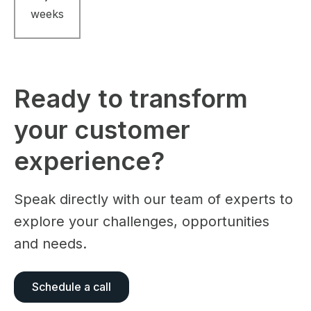
weeks
Ready to transform
your customer
experience?
Speak directly with our team of experts to
explore your challenges, opportunities
and needs.
Schedule a call