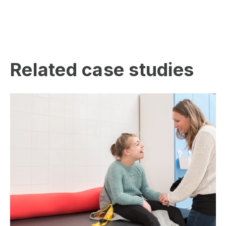
Related case studies