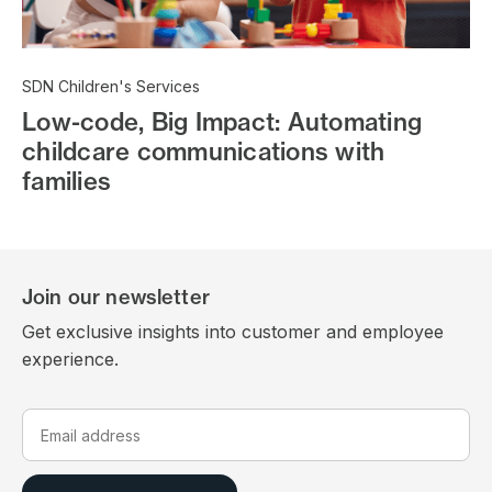
SDN Children's Services
Low-code, Big Impact: Automating
childcare communications with
families
Join our newsletter
Get exclusive insights into customer and employee
experience.