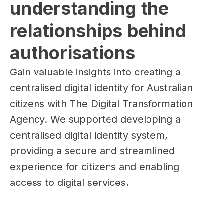
understanding the 
relationships behind 
authorisations
Gain valuable insights into creating a
centralised digital identity for Australian
citizens with The Digital Transformation
Agency. We supported developing a
centralised digital identity system,
providing a secure and streamlined
experience for citizens and enabling
access to digital services.