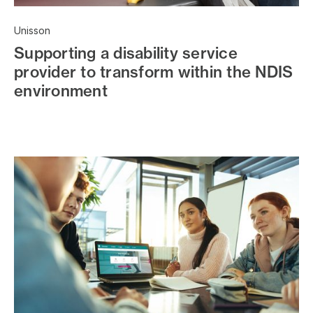
Unisson
Supporting a disability service
provider to transform within the NDIS
environment