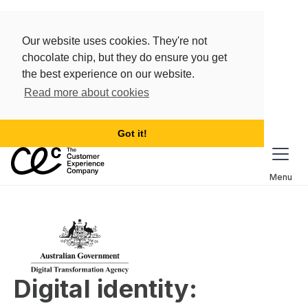
Our website uses cookies. They're not
chocolate chip, but they do ensure you get
the best experience on our website.
Read more about cookies
Got it!
Menu
Digital identity: 