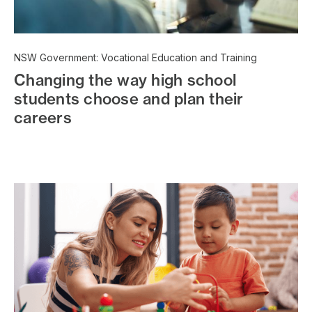
NSW Government: Vocational Education and Training
Changing the way high school
students choose and plan their
careers