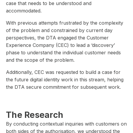
case that needs to be understood and
accommodated.
With previous attempts frustrated by the complexity
of the problem and constrained by current day
perspectives, the DTA engaged the Customer
Experience Company (CEC) to lead a ‘discovery’
phase to understand the individual customer needs
and the scope of the problem.
Additionally, CEC was requested to build a case for
the future digital identity work in this stream, helping
the DTA secure commitment for subsequent work.
The Research
By conducting contextual inquiries with customers on
both sides of the authorisation, we understood the