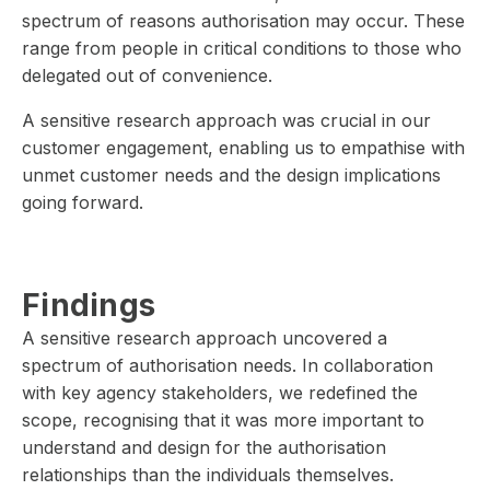
spectrum of reasons authorisation may occur. These
range from people in critical conditions to those who
delegated out of convenience.
A sensitive research approach was crucial in our
customer engagement, enabling us to empathise with
unmet customer needs and the design implications
going forward.
Findings
A sensitive research approach uncovered a
spectrum of authorisation needs. In collaboration
with key agency stakeholders, we redefined the
scope, recognising that it was more important to
understand and design for the authorisation
relationships than the individuals themselves.