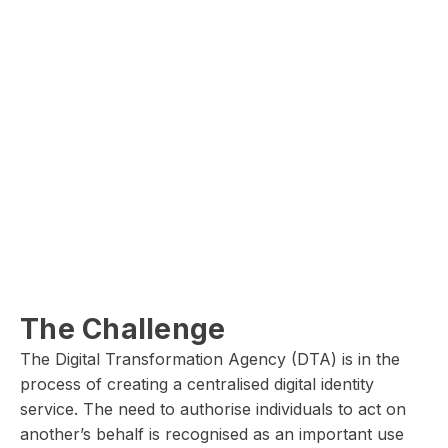
The Challenge
The Digital Transformation Agency (DTA) is in the
process of creating a centralised digital identity
service. The need to authorise individuals to act on
another’s behalf is recognised as an important use