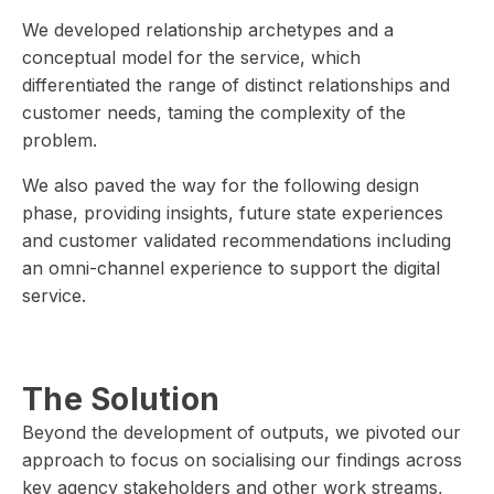
We developed relationship archetypes and a
conceptual model for the service, which
differentiated the range of distinct relationships and
customer needs, taming the complexity of the
problem.
We also paved the way for the following design
phase, providing insights, future state experiences
and customer validated recommendations including
an omni-channel experience to support the digital
service.
The Solution
Beyond the development of outputs, we pivoted our
approach to focus on socialising our findings across
key agency stakeholders and other work streams,