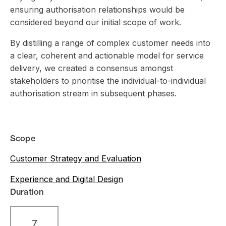
ensuring authorisation relationships would be
considered beyond our initial scope of work.
By distilling a range of complex customer needs into
a clear, coherent and actionable model for service
delivery, we created a consensus amongst
stakeholders to prioritise the individual-to-individual
authorisation stream in subsequent phases.
Scope
Customer Strategy and Evaluation
Experience and Digital Design
Duration
7