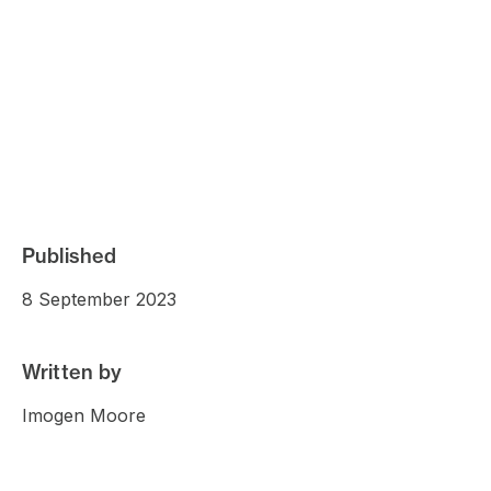
Published
8 September 2023
Written by
Imogen Moore