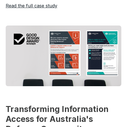
Read the full case study
Transforming Information
Access for Australia's