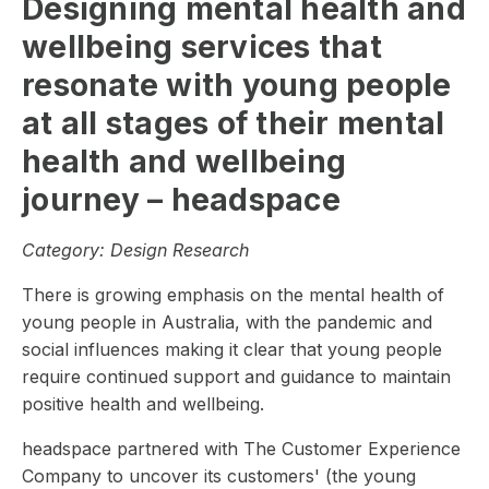
Designing mental health and
wellbeing services that
resonate with young people
at all stages of their mental
health and wellbeing
journey – headspace
Category:
Design Research
There is growing emphasis on the mental health of
young people in Australia, with the pandemic and
social influences making it clear that young people
require continued support and guidance to maintain
positive health and wellbeing.
headspace partnered with The Customer Experience
Company to uncover its customers' (the young