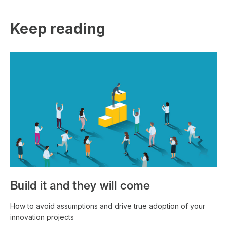
Keep reading
Build it and they will come
How to avoid assumptions and drive true adoption of your
innovation projects