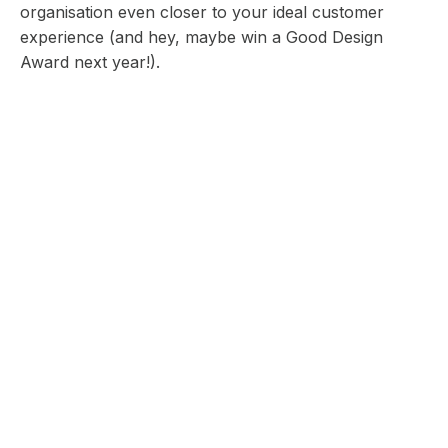
organisation even closer to your ideal customer
experience (and hey, maybe win a Good Design
Award next year!).