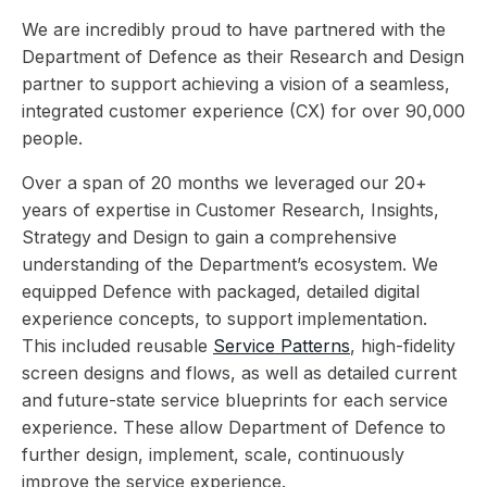
We are incredibly proud to have partnered with the
Department of Defence as their Research and Design
partner to support achieving a vision of a seamless,
integrated customer experience (CX) for over 90,000
people.
Over a span of 20 months we leveraged our 20+
years of expertise in Customer Research, Insights,
Strategy and Design to gain a comprehensive
understanding of the Department’s ecosystem. We
equipped Defence with packaged, detailed digital
experience concepts, to support implementation.
This included reusable
Service Patterns
, high-fidelity
screen designs and flows, as well as detailed current
and future-state service blueprints for each service
experience. These allow Department of Defence to
further design, implement, scale, continuously
improve the service experience.