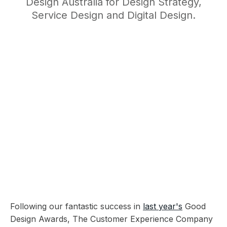
Design Australia for Design Strategy,
Service Design and Digital Design.
Following our fantastic success in
last year's
Good
Design Awards, The Customer Experience Company