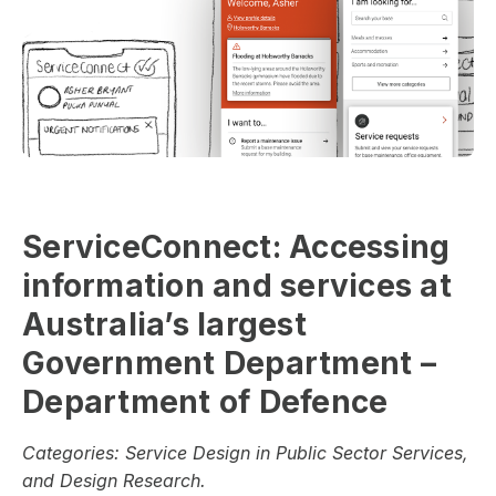
ServiceConnect: Accessing
information and services at
Australia’s largest
Government Department –
Department of Defence
Categories:
Service Design in Public Sector Services,
and Design Research.