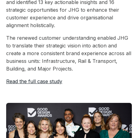
and identified 13 key actionable insights and 16
strategic opportunities for JHG to enhance their
customer experience and drive organisational
alignment holistically.
The renewed customer understanding enabled JHG
to translate their strategic vision into action and
create a more consistent brand experience across all
business units: Infrastructure, Rail & Transport,
Building, and Major Projects.
Read the full case study