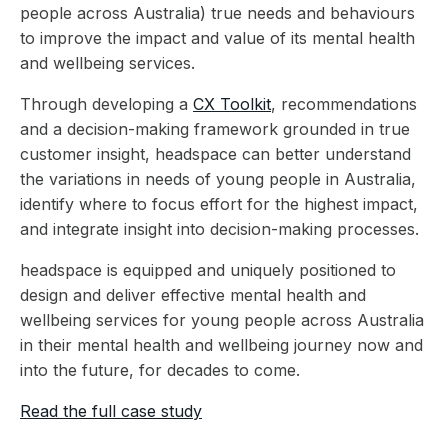
people across Australia) true needs and behaviours
to improve the impact and value of its mental health
and wellbeing services.
Through developing a
CX Toolkit
, recommendations
and a decision-making framework grounded in true
customer insight, headspace can better understand
the variations in needs of young people in Australia,
identify where to focus effort for the highest impact,
and integrate insight into decision-making processes.
headspace is equipped and uniquely positioned to
design and deliver effective mental health and
wellbeing services for young people across Australia
in their mental health and wellbeing journey now and
into the future, for decades to come.
Read the full case study