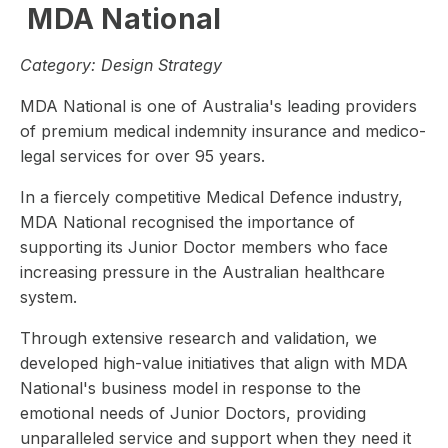
MDA National
Category:
Design Strategy
MDA National is one of Australia's leading providers
of premium medical indemnity insurance and medico-
legal services for over 95 years.
In a fiercely competitive Medical Defence industry,
MDA National recognised the importance of
supporting its Junior Doctor members who face
increasing pressure in the Australian healthcare
system.
Through extensive research and validation, we
developed high-value initiatives that align with MDA
National's business model in response to the
emotional needs of Junior Doctors, providing
unparalleled service and support when they need it