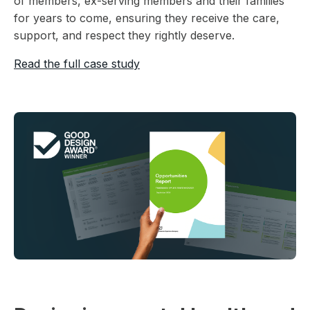
of members, ex-serving members and their families
for years to come, ensuring they receive the care,
support, and respect they rightly deserve.
Read the full case study