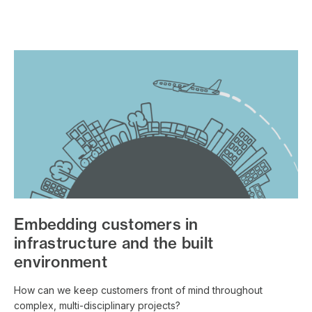
Embedding customers in
infrastructure and the built
environment
How can we keep customers front of mind throughout
complex, multi-disciplinary projects?