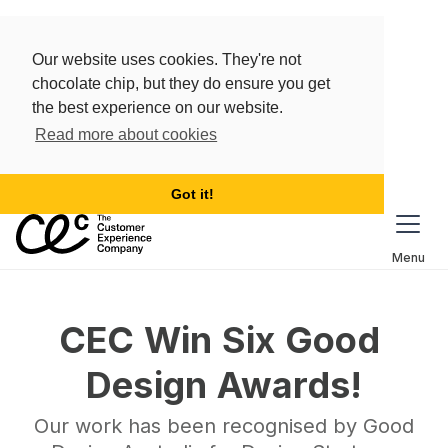
Our website uses cookies. They're not
chocolate chip, but they do ensure you get
the best experience on our website.
Read more about cookies
Got it!
Menu
CEC Win Six Good 
Design Awards!
Our work has been recognised by Good