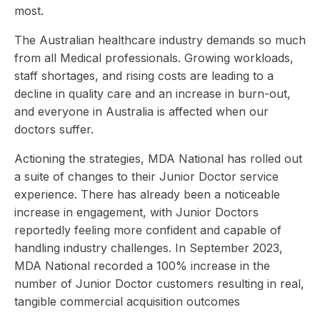
most.
The Australian healthcare industry demands so much
from all Medical professionals. Growing workloads,
staff shortages, and rising costs are leading to a
decline in quality care and an increase in burn-out,
and everyone in Australia is affected when our
doctors suffer.
Actioning the strategies, MDA National has rolled out
a suite of changes to their Junior Doctor service
experience. There has already been a noticeable
increase in engagement, with Junior Doctors
reportedly feeling more confident and capable of
handling industry challenges. In September 2023,
MDA National recorded a 100% increase in the
number of Junior Doctor customers resulting in real,
tangible commercial acquisition outcomes