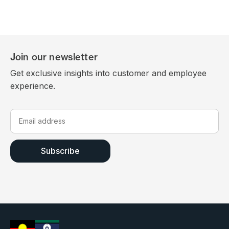
Join our newsletter
Get exclusive insights into customer and employee
experience.