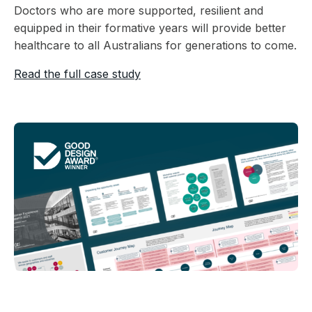
Doctors who are more supported, resilient and
equipped in their formative years will provide better
healthcare to all Australians for generations to come.
Read the full case study