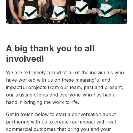
A big thank you to all
involved!
We are extremely proud of all of the individuals who
have worked with us on these meaningful and
impactful projects from our team, past and present,
our trusting clients and everyone who has had a
hand in bringing the work to life.
Get in touch below to start a conversation about
partnering with us to create real impact with real
commercial outcomes that bring you and your