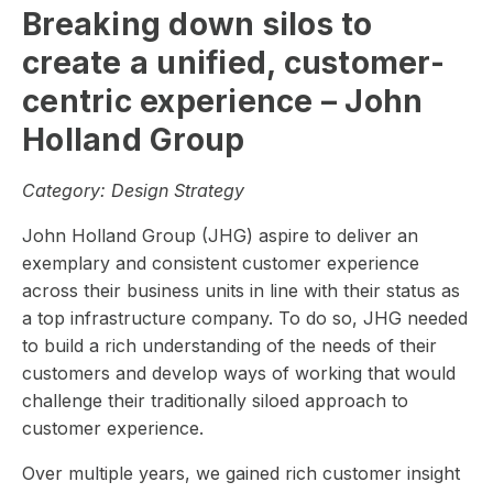
Breaking down silos to
create a unified, customer-
centric experience – John
Holland Group
Category:
Design Strategy
John Holland Group (JHG) aspire to deliver an
exemplary and consistent customer experience
across their business units in line with their status as
a top infrastructure company. To do so, JHG needed
to build a rich understanding of the needs of their
customers and develop ways of working that would
challenge their traditionally siloed approach to
customer experience.
Over multiple years, we gained rich customer insight