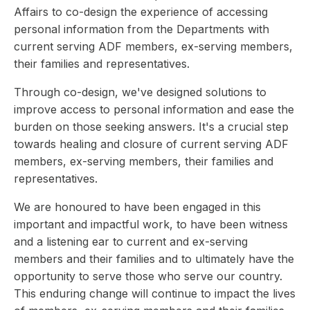
Affairs to co-design the experience of accessing
personal information from the Departments with
current serving ADF members, ex-serving members,
their families and representatives.
Through co-design, we've designed solutions to
improve access to personal information and ease the
burden on those seeking answers. It's a crucial step
towards healing and closure of current serving ADF
members, ex-serving members, their families and
representatives.
We are honoured to have been engaged in this
important and impactful work, to have been witness
and a listening ear to current and ex-serving
members and their families and to ultimately have the
opportunity to serve those who serve our country.
This enduring change will continue to impact the lives