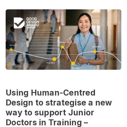
Using Human-Centred
Design to strategise a new
way to support Junior
Doctors in Training –