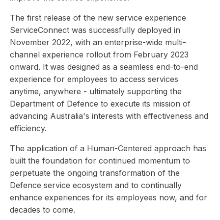
The first release of the new service experience
ServiceConnect was successfully deployed in
November 2022, with an enterprise-wide multi-
channel experience rollout from February 2023
onward. It was designed as a seamless end-to-end
experience for employees to access services
anytime, anywhere - ultimately supporting the
Department of Defence to execute its mission of
advancing Australia's interests with effectiveness and
efficiency.
The application of a Human-Centered approach has
built the foundation for continued momentum to
perpetuate the ongoing transformation of the
Defence service ecosystem and to continually
enhance experiences for its employees now, and for
decades to come.