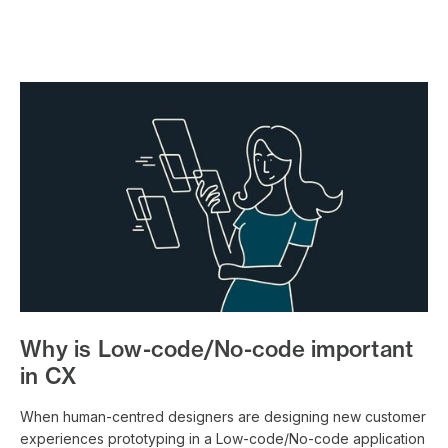
Why is Low-code/No-code important
in CX
When human-centred designers are designing new customer
experiences prototyping in a Low-code/No-code application