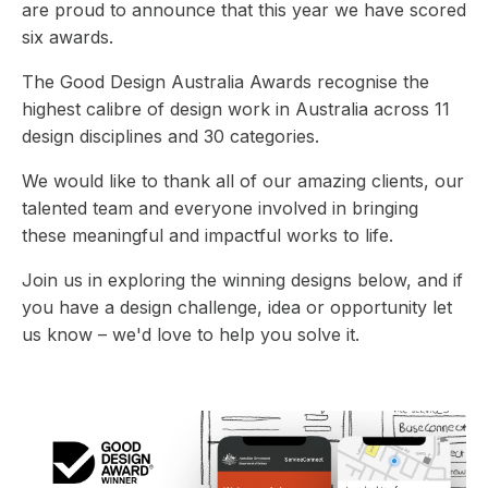
are proud to announce that this year we have scored
six awards.
The Good Design Australia Awards recognise the
highest calibre of design work in Australia across 11
design disciplines and 30 categories.
We would like to thank all of our amazing clients, our
talented team and everyone involved in bringing
these meaningful and impactful works to life.
Join us in exploring the winning designs below, and if
you have a design challenge, idea or opportunity let
us know – we'd love to help you solve it.