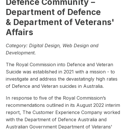
Defence Community –
Department of Defence
& Department of Veterans'
Affairs
Category:
Digital Design, Web Design and
Development.
The Royal Commission into Defence and Veteran
Suicide was established in 2021 with a mission - to
investigate and address the devastatingly high rates
of Defence and Veteran suicides in Australia.
In response to five of the Royal Commission’s
recommendations outlined in its August 2022 interim
report, The Customer Experience Company worked
with the Department of Defence Australia and
Australian Government Department of Veterans'​