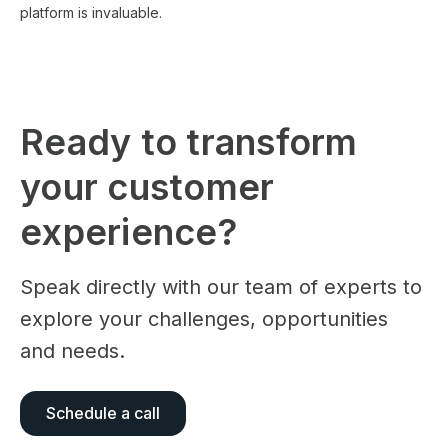
platform is invaluable.
Ready to transform
your customer
experience?
Speak directly with our team of experts to
explore your challenges, opportunities
and needs.
Schedule a call